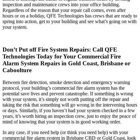
inspection and maintenance crews into your office building.
Regardless of the reason that your repair call comes, even after
hours or on a holiday, QFE Technologies has crews that are ready to
spring into action, get to your building and see what’s going on with
your system.
Don’t Put off Fire System Repairs: Call QFE
Technologies Today for Your Commercial Fire
Alarm System Repairs in Gold Coast, Brisbane or
Caboolture
Between fire detection, smoke detection and emergency warning
protocol, your building’s commercial fire alarm system has the
potential save lives and prevent catastrophe. If something is wrong
with your system, it’s simply not worth putting off the repair and
taking the risk that something will go wrong in the intervening hours
or days. Similarly, if you haven’t had your system checked in a few
years, it’s worth hiring an inspection crew, just to enjoy the peace of
mind of knowing that your system is in good working order.
In any case, if you need help (or think you need help) with your
commercial fire alarm system in Brisbane CBD or Gold Coast, look