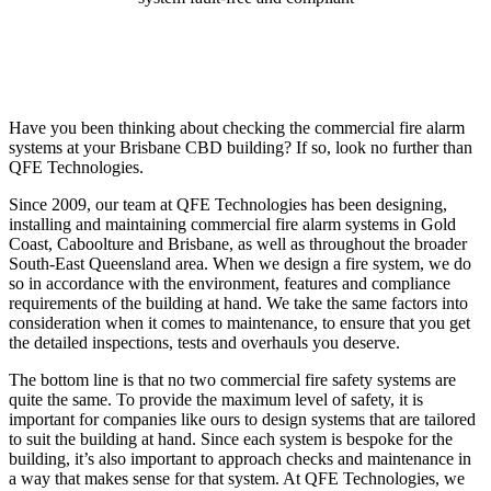
Have you been thinking about checking the commercial fire alarm
systems at your Brisbane CBD building? If so, look no further than
QFE Technologies.
Since 2009, our team at QFE Technologies has been designing,
installing and maintaining commercial fire alarm systems in Gold
Coast, Caboolture and Brisbane, as well as throughout the broader
South-East Queensland area. When we design a fire system, we do
so in accordance with the environment, features and compliance
requirements of the building at hand. We take the same factors into
consideration when it comes to maintenance, to ensure that you get
the detailed inspections, tests and overhauls you deserve.
The bottom line is that no two commercial fire safety systems are
quite the same. To provide the maximum level of safety, it is
important for companies like ours to design systems that are tailored
to suit the building at hand. Since each system is bespoke for the
building, it’s also important to approach checks and maintenance in
a way that makes sense for that system. At QFE Technologies, we