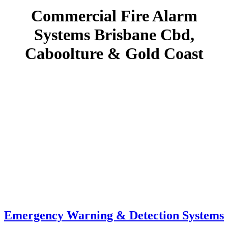
Commercial Fire Alarm
Systems Brisbane Cbd,
Caboolture & Gold Coast
Emergency Warning & Detection Systems