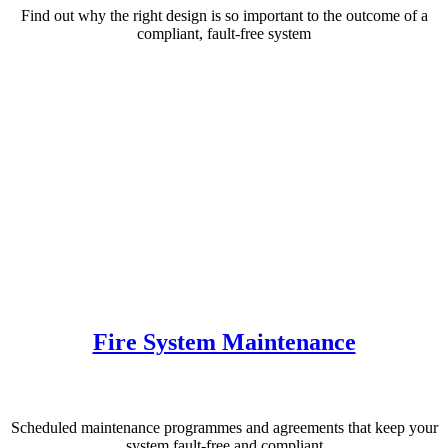
Find out why the right design is so important to the outcome of a
compliant, fault-free system
Fire System Maintenance
Scheduled maintenance programmes and agreements that keep your
system fault-free and compliant