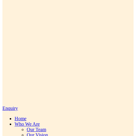
Enquiry
Home
Who We Are
Our Team
Our Vision