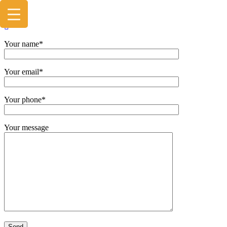
Your name*
Your email*
Your phone*
Your message