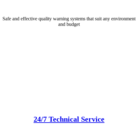
Safe and effective quality warning systems that suit any environment
and budget
24/7 Technical Service