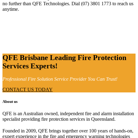
no further than QFE Technologies. Dial (07) 3801 1773 to reach us
anytime.
QFE Brisbane Leading Fire Protection
Services Experts!
Professional Fire Solution Service Provider You Can Trust!
CONTACT US TODAY
About us
QFE is an Australian owned, independent fire and alarm installation
specialist providing fire protection services in Queensland.
Founded in 2009, QFE brings together over 100 years of hands-on,
expert experience in the fire and emergency warning technologies