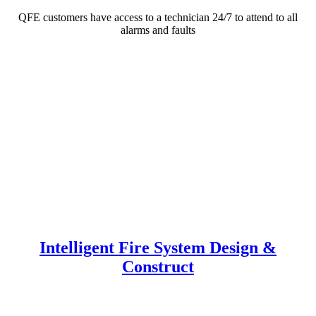
QFE customers have access to a technician 24/7 to attend to all
alarms and faults
Intelligent Fire System Design &
Construct