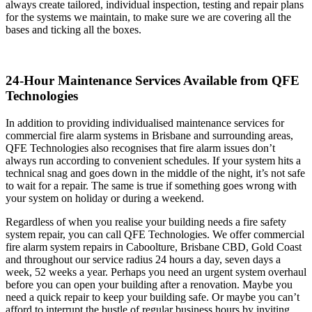
always create tailored, individual inspection, testing and repair plans
for the systems we maintain, to make sure we are covering all the
bases and ticking all the boxes.
24-Hour Maintenance Services Available from QFE
Technologies
In addition to providing individualised maintenance services for
commercial fire alarm systems in Brisbane and surrounding areas,
QFE Technologies also recognises that fire alarm issues don’t
always run according to convenient schedules. If your system hits a
technical snag and goes down in the middle of the night, it’s not safe
to wait for a repair. The same is true if something goes wrong with
your system on holiday or during a weekend.
Regardless of when you realise your building needs a fire safety
system repair, you can call QFE Technologies. We offer commercial
fire alarm system repairs in Caboolture, Brisbane CBD, Gold Coast
and throughout our service radius 24 hours a day, seven days a
week, 52 weeks a year. Perhaps you need an urgent system overhaul
before you can open your building after a renovation. Maybe you
need a quick repair to keep your building safe. Or maybe you can’t
afford to interrupt the bustle of regular business hours by inviting