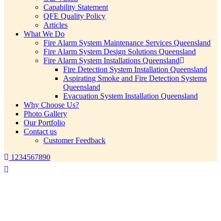
Capability Statement
QFE Quality Policy
Articles
What We Do
Fire Alarm System Maintenance Services Queensland
Fire Alarm System Design Solutions Queensland
Fire Alarm System Installations Queensland
Fire Detection System Installation Queensland
Aspirating Smoke and Fire Detection Systems
Queensland
Evacuation System Installation Queensland
Why Choose Us?
Photo Gallery
Our Portfolio
Contact us
Customer Feedback
1234567890