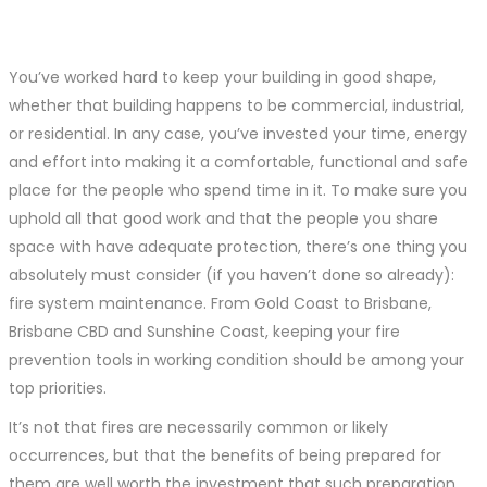
You’ve worked hard to keep your building in good shape,
whether that building happens to be commercial, industrial,
or residential. In any case, you’ve invested your time, energy
and effort into making it a comfortable, functional and safe
place for the people who spend time in it. To make sure you
uphold all that good work and that the people you share
space with have adequate protection, there’s one thing you
absolutely must consider (if you haven’t done so already):
fire system maintenance. From Gold Coast to Brisbane,
Brisbane CBD and Sunshine Coast, keeping your fire
prevention tools in working condition should be among your
top priorities.
It’s not that fires are necessarily common or likely
occurrences, but that the benefits of being prepared for
them are well worth the investment that such preparation