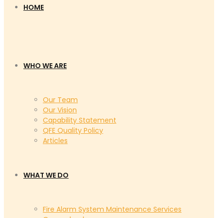
HOME
WHO WE ARE
Our Team
Our Vision
Capability Statement
QFE Quality Policy
Articles
WHAT WE DO
Fire Alarm System Maintenance Services