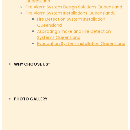
Queensland
Fire Alarm System Design Solutions Queensland
Fire Alarm System Installations Queensland
Fire Detection System Installation
Queensland
Aspirating Smoke and Fire Detection
Systems Queensland
Evacuation System Installation Queensland
WHY CHOOSE US?
PHOTO GALLERY