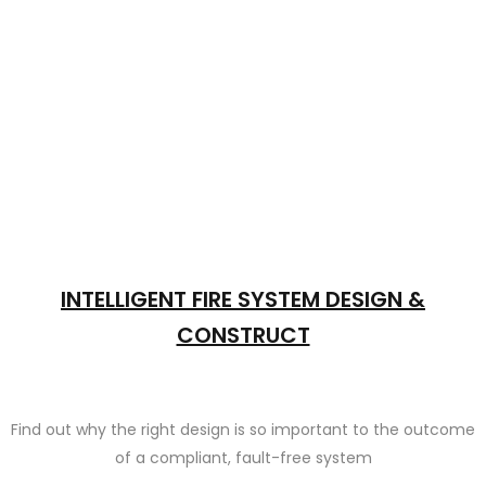
INTELLIGENT FIRE SYSTEM DESIGN &
CONSTRUCT
Find out why the right design is so important to the outcome
of a compliant, fault-free system