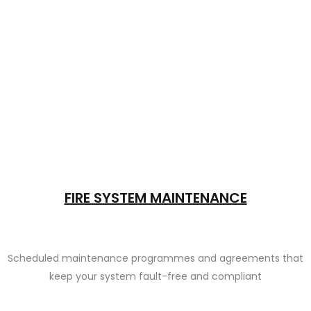
FIRE SYSTEM MAINTENANCE
Scheduled maintenance programmes and agreements that
keep your system fault-free and compliant