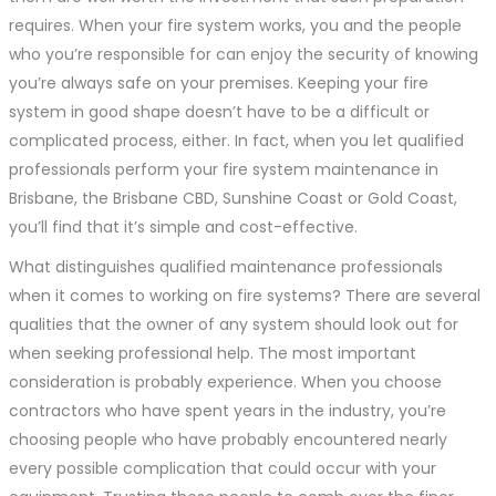
requires. When your fire system works, you and the people
who you’re responsible for can enjoy the security of knowing
you’re always safe on your premises. Keeping your fire
system in good shape doesn’t have to be a difficult or
complicated process, either. In fact, when you let qualified
professionals perform your fire system maintenance in
Brisbane, the Brisbane CBD, Sunshine Coast or Gold Coast,
you’ll find that it’s simple and cost-effective.
What distinguishes qualified maintenance professionals
when it comes to working on fire systems? There are several
qualities that the owner of any system should look out for
when seeking professional help. The most important
consideration is probably experience. When you choose
contractors who have spent years in the industry, you’re
choosing people who have probably encountered nearly
every possible complication that could occur with your