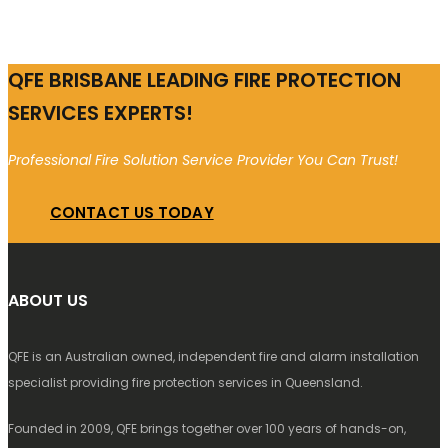
QFE BRISBANE LEADING FIRE PROTECTION
SERVICES EXPERTS!
Professional Fire Solution Service Provider You Can Trust!
CONTACT US TODAY
ABOUT US
QFE is an Australian owned, independent fire and alarm installation
specialist providing fire protection services in Queensland.
Founded in 2009, QFE brings together over 100 years of hands-on,