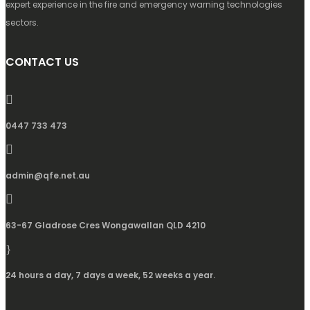
expert experience in the fire and emergency warning technologies
sectors.
CONTACT US
0447 733 473
admin@qfe.net.au
63-67 Gladrose Cres Wongawallan QLD 4210
24 hours a day, 7 days a week, 52 weeks a year.