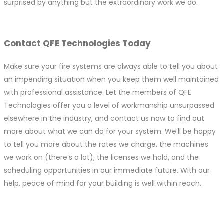
surprised by anything but the extraordinary work we do.
Contact QFE Technologies Today
Make sure your fire systems are always able to tell you about
an impending situation when you keep them well maintained
with professional assistance. Let the members of QFE
Technologies offer you a level of workmanship unsurpassed
elsewhere in the industry, and contact us now to find out
more about what we can do for your system. We’ll be happy
to tell you more about the rates we charge, the machines
we work on (there’s a lot), the licenses we hold, and the
scheduling opportunities in our immediate future. With our
help, peace of mind for your building is well within reach.