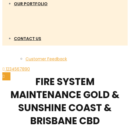
OUR PORTFOLIO
CONTACT US
Customer Feedback
1234567890
FIRE SYSTEM
MAINTENANCE GOLD &
SUNSHINE COAST &
BRISBANE CBD