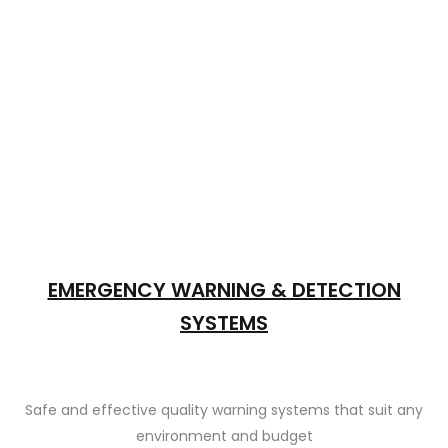
EMERGENCY WARNING & DETECTION
SYSTEMS
Safe and effective quality warning systems that suit any
environment and budget