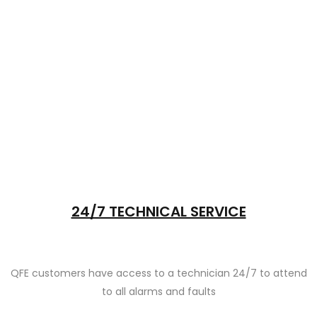
24/7 TECHNICAL SERVICE
QFE customers have access to a technician 24/7 to attend
to all alarms and faults