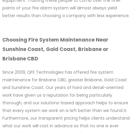
equipment. Trusting these people to comb over the finer
points of your fire alarm system will almost always yield
better results than choosing a company with less experience.
Choosing Fire System Maintenance Near
Sunshine Coast, Gold Coast, Brisbane or
Brisbane CBD
Since 2009, QFE Technologies has offered fire system
maintenance for Brisbane CBD, greater Brisbane, Gold Coast
and Sunshine Coast. Our years of hard and detail-oriented
work have given us a reputation for being particularly
thorough, and our solutions-based approach helps to ensure
that every system we work on is left better than we found it.
Furthermore, our transparent pricing helps clients understand
what our work will cost in advance so that no one is ever