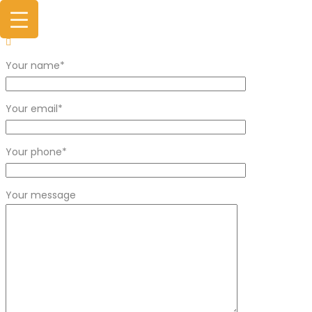
Your name*
Your email*
Your phone*
Your message