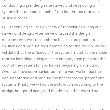
conducting a pre-design site survey and developing a
system that addresses each of the fire threats that your
business faces.
QFE Technologies uses a variety of techniques during our
survey and design. After we’ve analysed the design
requirements, we’ll research the best-suited products,
solutions and product documentation for the design. We will
validate that the efficacy of the system matches the needs
that we identified during our site analysis, then price out the
cost of the system for you before beginning installation.
Once we have communicated this to you, we finalise the
documentation and procure the necessary equipment and
systems. Finally, we will do the installation according to the
design, budgeted price, and the timeline that we laid out.