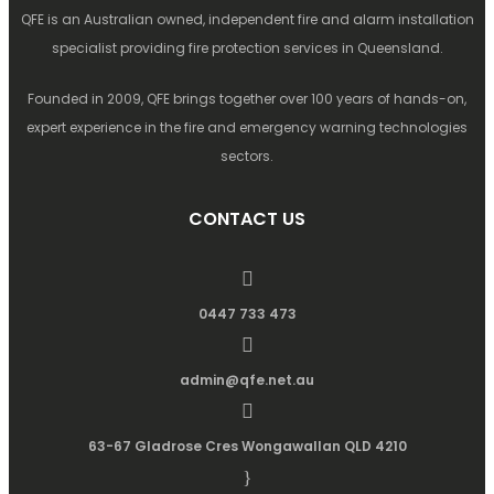
QFE is an Australian owned, independent fire and alarm installation
specialist providing fire protection services in Queensland.
Founded in 2009, QFE brings together over 100 years of hands-on,
expert experience in the fire and emergency warning technologies
sectors.
CONTACT US
0447 733 473
admin@qfe.net.au
63-67 Gladrose Cres Wongawallan QLD 4210