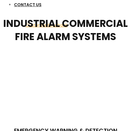
CONTACT US
INDUSTRIAL COMMERCIAL
Customer Feedback
FIRE ALARM SYSTEMS
EMERGENCY WARNING & DETECTION