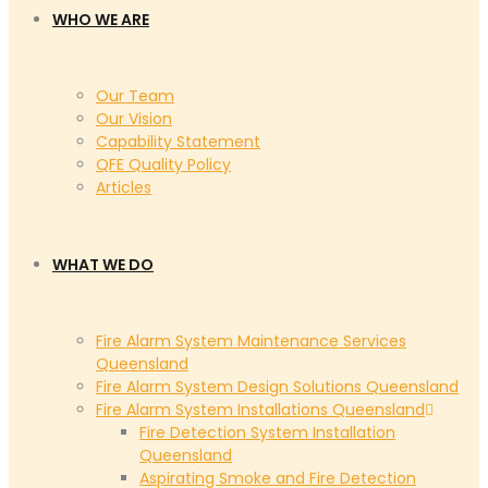
WHO WE ARE
Our Team
Our Vision
Capability Statement
QFE Quality Policy
Articles
WHAT WE DO
Fire Alarm System Maintenance Services
Queensland
Fire Alarm System Design Solutions Queensland
Fire Alarm System Installations Queensland
Fire Detection System Installation
Queensland
Aspirating Smoke and Fire Detection