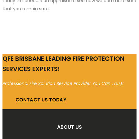
today to schedule an appraisal to see how we can make sure
that you remain safe.
QFE BRISBANE LEADING FIRE PROTECTION
SERVICES EXPERTS!
Professional Fire Solution Service Provider You Can Trust!
CONTACT US TODAY
ABOUT US