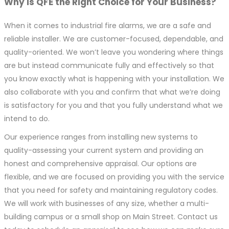
Why is QFE the Right Choice for Your Business?
When it comes to industrial fire alarms, we are a safe and
reliable installer. We are customer-focused, dependable, and
quality-oriented. We won’t leave you wondering where things
are but instead communicate fully and effectively so that
you know exactly what is happening with your installation. We
also collaborate with you and confirm that what we’re doing
is satisfactory for you and that you fully understand what we
intend to do.
Our experience ranges from installing new systems to
quality-assessing your current system and providing an
honest and comprehensive appraisal. Our options are
flexible, and we are focused on providing you with the service
that you need for safety and maintaining regulatory codes.
We will work with businesses of any size, whether a multi-
building campus or a small shop on Main Street. Contact us