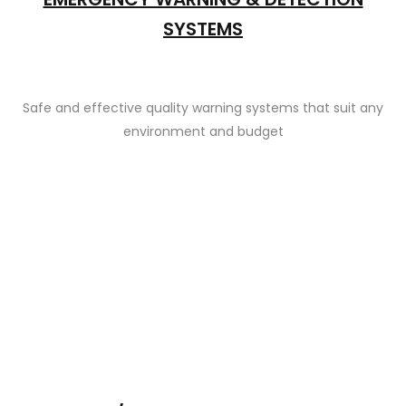
SYSTEMS
Safe and effective quality warning systems that suit any
environment and budget