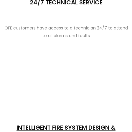
24/7 TECHNICAL SERVICE
QFE customers have access to a technician 24/7 to attend
to all alarms and faults
INTELLIGENT FIRE SYSTEM DESIGN &