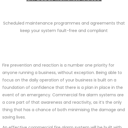
Scheduled maintenance programmes and agreements that
keep your system fault-free and compliant
Fire prevention and reaction is a number one priority for
anyone running a business, without exception. Being able to
focus on the daily operation of your business is built on a
foundation of confidence that there is a plan in place in the
event of an emergency. Commercial fire alarm systems are
a core part of that awareness and reactivity, as it’s the only
thing that has a chance of both minimising the damage and
saving lives.
An effective commercial fire alarm system will be built with