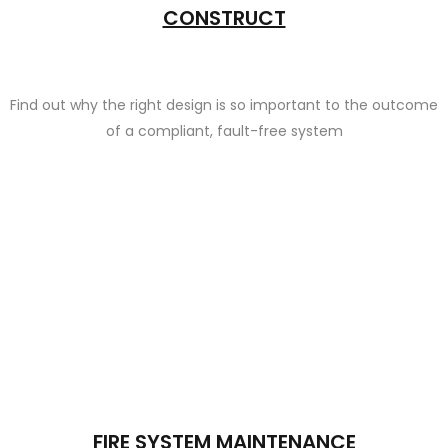
CONSTRUCT
Find out why the right design is so important to the outcome
of a compliant, fault-free system
FIRE SYSTEM MAINTENANCE