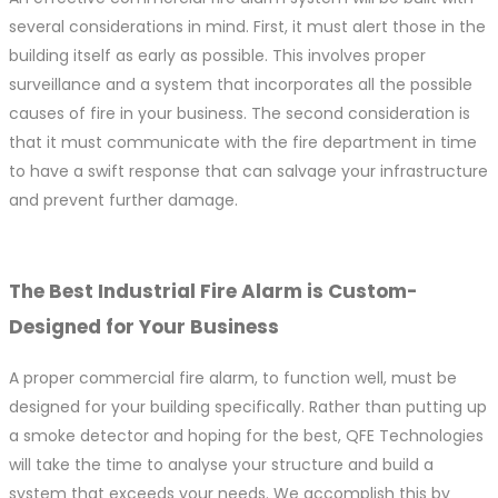
several considerations in mind. First, it must alert those in the
building itself as early as possible. This involves proper
surveillance and a system that incorporates all the possible
causes of fire in your business. The second consideration is
that it must communicate with the fire department in time
to have a swift response that can salvage your infrastructure
and prevent further damage.
The Best Industrial Fire Alarm is Custom-
Designed for Your Business
A proper commercial fire alarm, to function well, must be
designed for your building specifically. Rather than putting up
a smoke detector and hoping for the best, QFE Technologies
will take the time to analyse your structure and build a
system that exceeds your needs. We accomplish this by