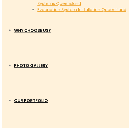
Systems Queensland
Evacuation System Installation Queensland
WHY CHOOSE US?
PHOTO GALLERY
OUR PORTFOLIO