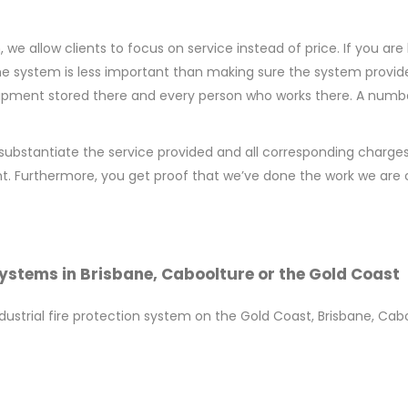
 allow clients to focus on service instead of price. If you are l
e system is less important than making sure the system provide
uipment stored there and every person who works there. A number
substantiate the service provided and all corresponding charges
t. Furthermore, you get proof that we’ve done the work we are c
Systems in Brisbane, Caboolture or the Gold Coast
ndustrial fire protection system on the Gold Coast, Brisbane, Ca