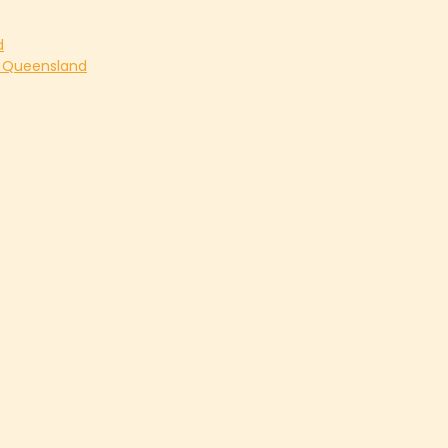
d
s Queensland