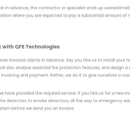
 job in advance, the contractor or specialist ends up overestim
a position where you are expected to pay a substantial amount of
 with QFE Technologies
r invoices clients in advance. Say you hire us to install your ne
work site, analyse essential fire protection features, and desig
nt invoicing and payment. Rather, we do it to give ourselves a ro
e have provided the required service. If you hire us for a new in
fire detectors to smoke detectors, all the way to emergency w
system before we send you an invoice.