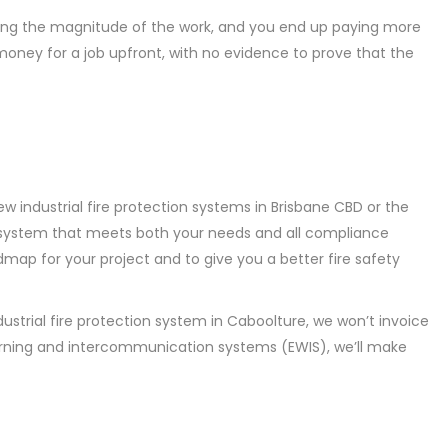
ating the magnitude of the work, and you end up paying more
 money for a job upfront, with no evidence to prove that the
w industrial fire protection systems in Brisbane CBD or the
n a system that meets both your needs and all compliance
admap for your project and to give you a better fire safety
dustrial fire protection system in Caboolture, we won’t invoice
arning and intercommunication systems (EWIS), we’ll make