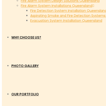
Fire Alarm System Design Solutions Queensland
Fire Alarm System Installations Queensland
Fire Detection System Installation Queenslan
Aspirating Smoke and Fire Detection System
Evacuation System Installation Queensland
WHY CHOOSE US?
PHOTO GALLERY
OUR PORTFOLIO