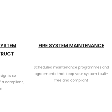
 SYSTEM
FIRE SYSTEM MAINTENANCE
TRUCT
Scheduled maintenance programmes and
agreements that keep your system fault-
sign is so
free and compliant
 a compliant,
em