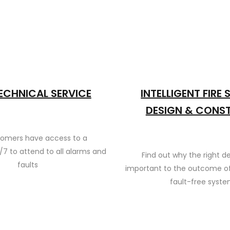
ECHNICAL SERVICE
INTELLIGENT FIRE
DESIGN & CONS
tomers have access to a
/7 to attend to all alarms and
Find out why the right de
faults
important to the outcome of
fault-free syst