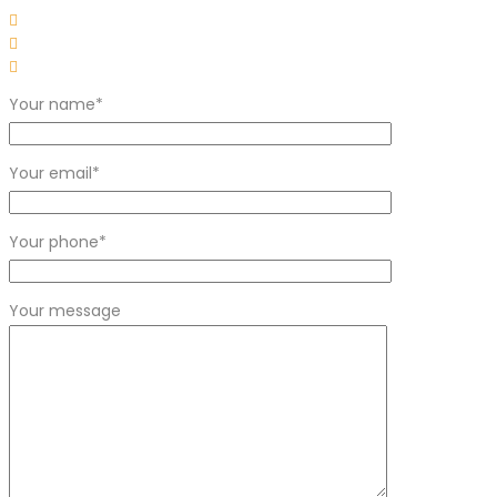
Your name*
Your email*
Your phone*
Your message