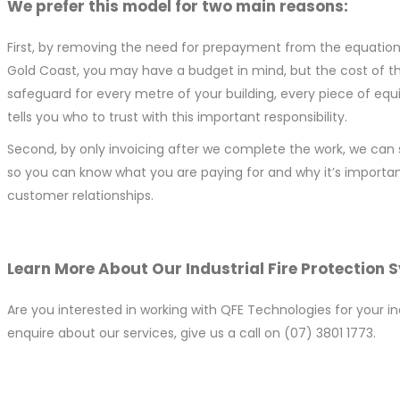
We prefer this model for two main reasons:
First, by removing the need for prepayment from the equation, we
Gold Coast, you may have a budget in mind, but the cost of th
safeguard for every metre of your building, every piece of eq
tells you who to trust with this important responsibility.
Second, by only invoicing after we complete the work, we can 
so you can know what you are paying for and why it’s importan
customer relationships.
Learn More About Our Industrial Fire Protection 
Are you interested in working with QFE Technologies for your i
enquire about our services, give us a call on (07) 3801 1773.