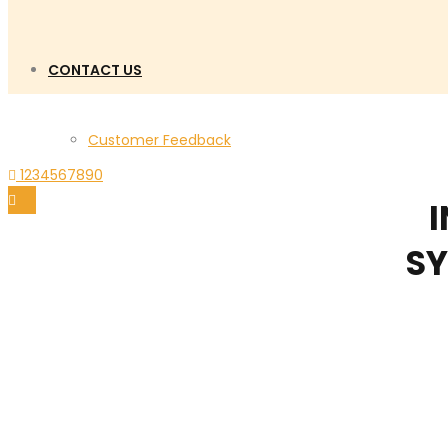
CONTACT US
Customer Feedback
1234567890
I
SY