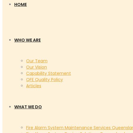
HOME
WHO WE ARE
Our Team
Our Vision
Capability Statement
QFE Quality Policy
Articles
WHAT WE DO
Fire Alarm System Maintenance Services Queensla