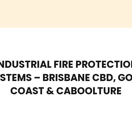
NDUSTRIAL FIRE PROTECTI
STEMS – BRISBANE CBD, G
COAST & CABOOLTURE