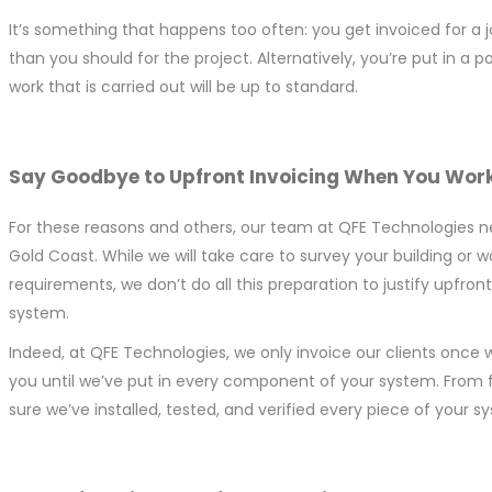
It’s something that happens too often: you get invoiced for a
than you should for the project. Alternatively, you’re put in 
work that is carried out will be up to standard.
Say Goodbye to Upfront Invoicing When You Work
For these reasons and others, our team at QFE Technologies neve
Gold Coast. While we will take care to survey your building or 
requirements, we don’t do all this preparation to justify upfro
system.
Indeed, at QFE Technologies, we only invoice our clients once w
you until we’ve put in every component of your system. From 
sure we’ve installed, tested, and verified every piece of your 