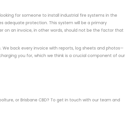
ooking for someone to install industrial fire systems in the
s adequate protection. This system will be a primary
 on an invoice, in other words, should not be the factor that
. We back every invoice with reports, log sheets and photos—
harging you for, which we think is a crucial component of our
boolture, or Brisbane CBD? To get in touch with our team and