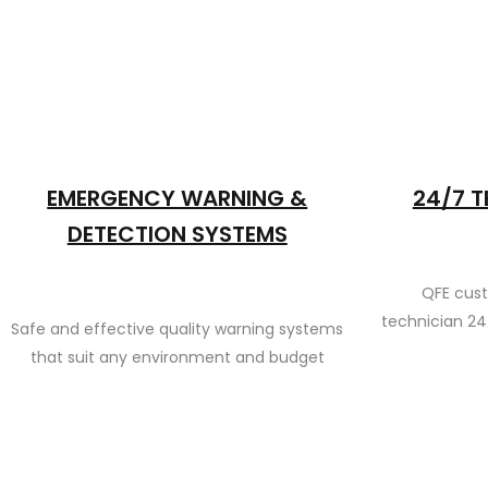
EMERGENCY WARNING &
24/7 T
DETECTION SYSTEMS
QFE cus
technician 24
Safe and effective quality warning systems
that suit any environment and budget